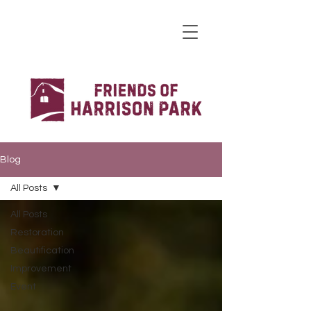
Blog
All Posts
All Posts
Restoration
Beautification
Improvement
Event