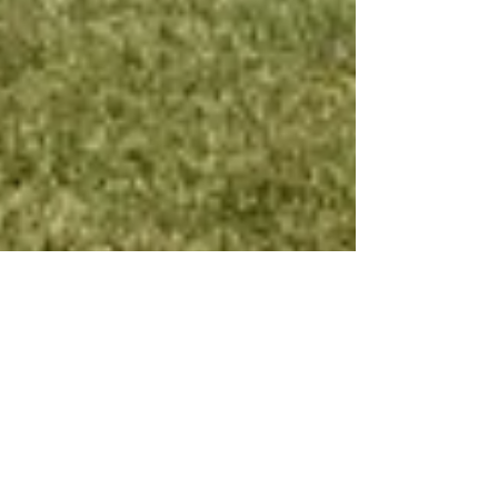
Friends of Harrison Park
Jul 3, 2023
1 min read