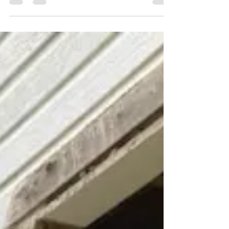
photos of...