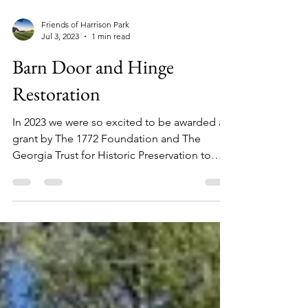
Friends of Harrison Park
Jul 3, 2023
1 min read
Barn Door and Hinge
Restoration
In 2023 we were so excited to be awarded a
grant by The 1772 Foundation and The
Georgia Trust for Historic Preservation to
rehabilitate...