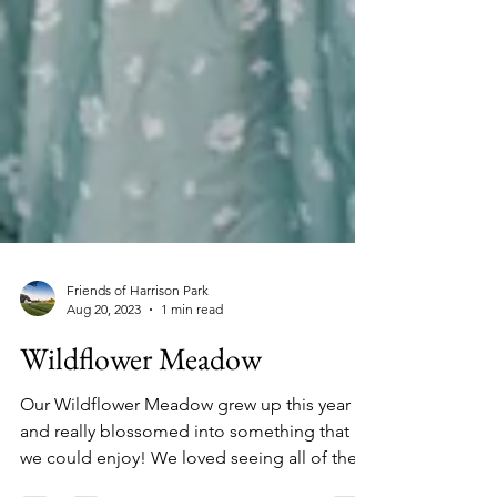
Friends of Harrison Park
Aug 20, 2023
1 min read
Wildflower Meadow
Our Wildflower Meadow grew up this year
and really blossomed into something that
we could enjoy! We loved seeing all of the