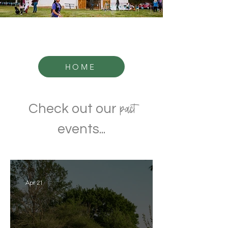
HOME
past
Check out our
events...
Apr 21