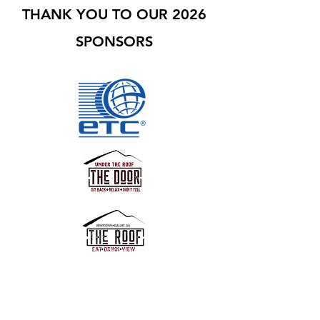
THANK YOU TO OUR 2026
SPONSORS