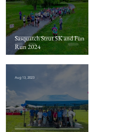
Sasquatch Strut 5K and Fun
Run 2024
Aug 13, 2023