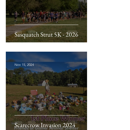
Sasquatch Strut 5K - 2026
Nov 15, 2024
Scarecrow Invasion 2024