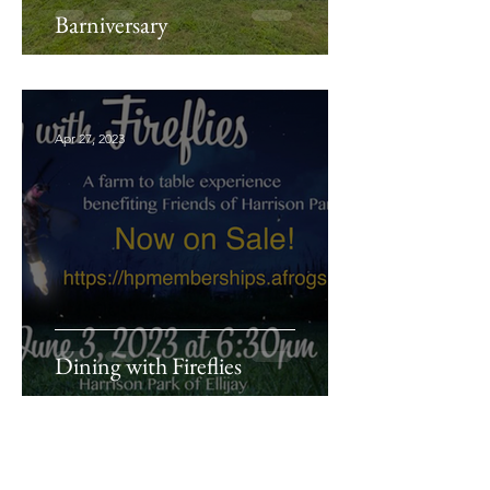
Barniversary
Apr 27, 2023
Dining with Fireflies