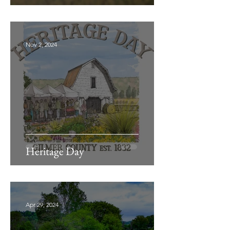
Nov 2, 2024
Heritage Day
Apr 29, 2024