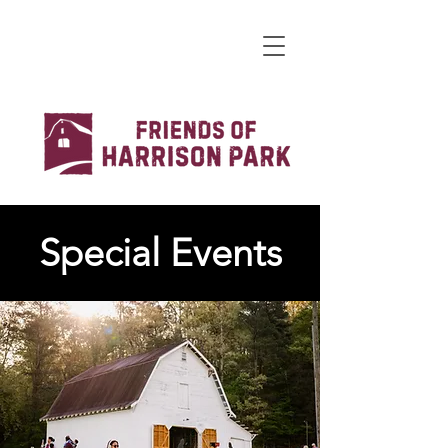
Special Events